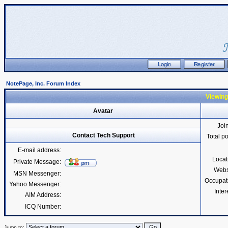
NotePage, Inc. Forum Index
Viewing
Avatar
Joi
Contact Tech Support
Total p
E-mail address:
Locat
Private Message:
Webs
MSN Messenger:
Occupat
Yahoo Messenger:
Inter
AIM Address:
ICQ Number:
Jump to: