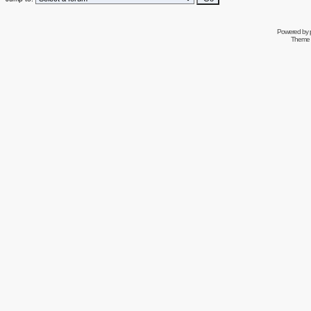
Powered by
Theme 