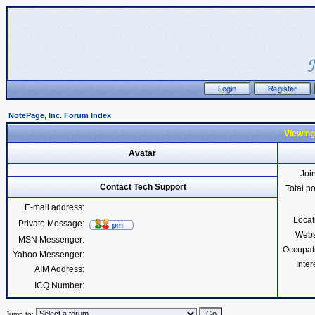
NotePage, Inc. Forum Index
Viewing
Avatar
Joi
Contact Tech Support
Total p
E-mail address:
Locat
Private Message:
Webs
MSN Messenger:
Occupat
Yahoo Messenger:
Inter
AIM Address:
ICQ Number:
Jump to: