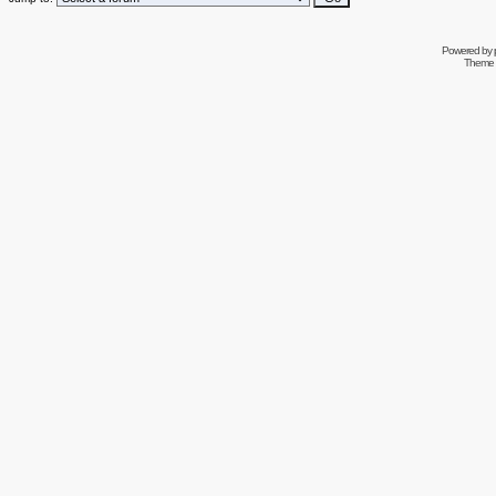
Powered by
Theme 