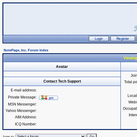
NotePage, Inc. Forum Index
Viewing
Avatar
Joi
Contact Tech Support
Total p
E-mail address:
Locat
Private Message:
Webs
MSN Messenger:
Occupat
Yahoo Messenger:
Inter
AIM Address:
ICQ Number:
Jump to: