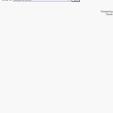
Powered by
Theme 