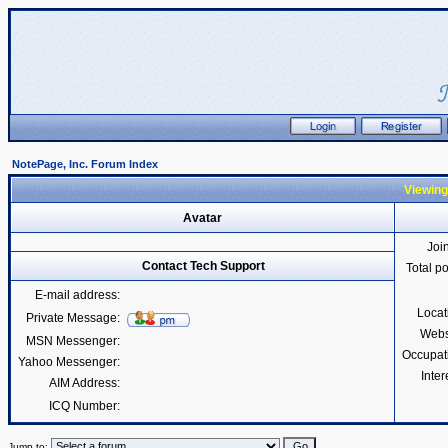
NotePage, Inc. Forum Index
Viewing
Avatar
Joi
Contact Tech Support
Total p
E-mail address:
Locat
Private Message:
Webs
MSN Messenger:
Occupat
Yahoo Messenger:
Inter
AIM Address:
ICQ Number:
Jump to: