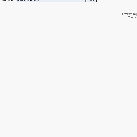
Powered by
Theme 