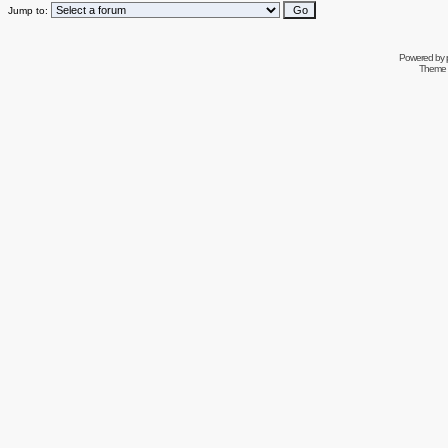
Jump to:
Powered by
Theme 