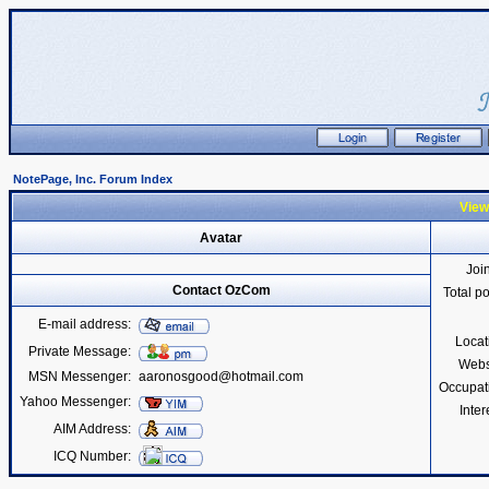
NotePage, Inc. Forum Index
View
Avatar
Joi
Contact OzCom
Total p
E-mail address:
Locat
Private Message:
Webs
MSN Messenger:
aaronosgood@hotmail.com
Occupat
Yahoo Messenger:
Inter
AIM Address:
ICQ Number: