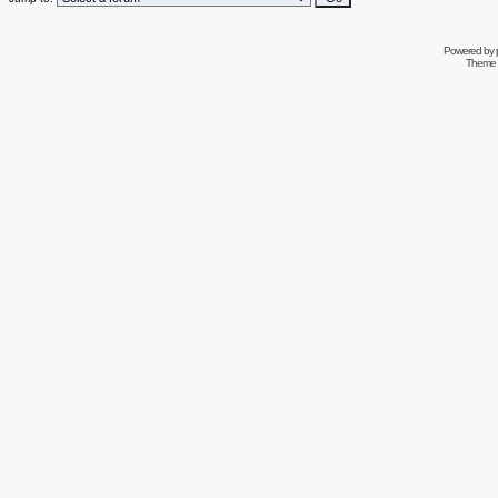
Powered by
Theme 