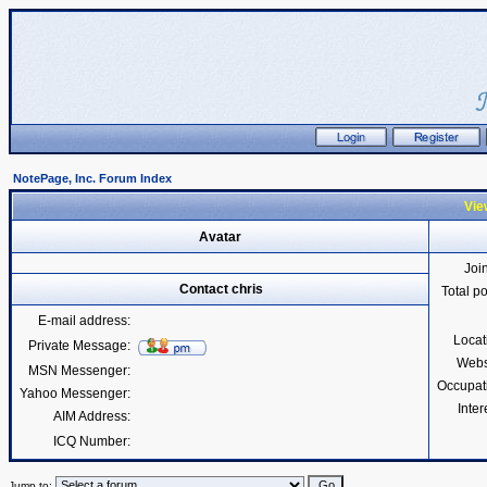
NotePage, Inc. Forum Index
View
Avatar
Joi
Contact chris
Total p
E-mail address:
Locat
Private Message:
Webs
MSN Messenger:
Occupat
Yahoo Messenger:
Inter
AIM Address:
ICQ Number:
Jump to: