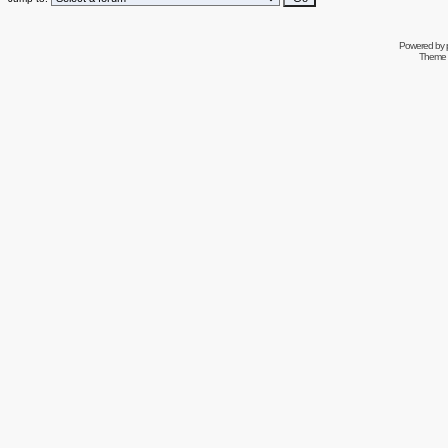
Powered by
Theme 