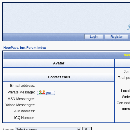
NotePage, Inc. Forum Index
View
Avatar
Joi
Contact chris
Total p
E-mail address:
Locat
Private Message:
Webs
MSN Messenger:
Occupat
Yahoo Messenger:
Inter
AIM Address:
ICQ Number:
Jump to: