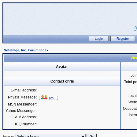
NotePage, Inc. Forum Index
View
Avatar
Joi
Contact chris
Total p
E-mail address:
Locat
Private Message:
Webs
MSN Messenger:
Occupat
Yahoo Messenger:
Inter
AIM Address:
ICQ Number:
Jump to: