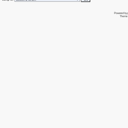
Powered by
Theme 