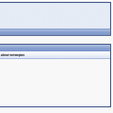
l about norwegian