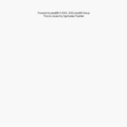
Powered by
phpBB
© 2001, 2002 phpBB Group
Theme created by
Vjacheslav Trushkin