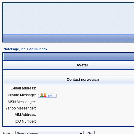
NotePage, Inc. Forum Index
Avatar
Contact norwegian
E-mail address:
Private Message:
MSN Messenger:
Yahoo Messenger:
AIM Address:
ICQ Number:
Jump to: