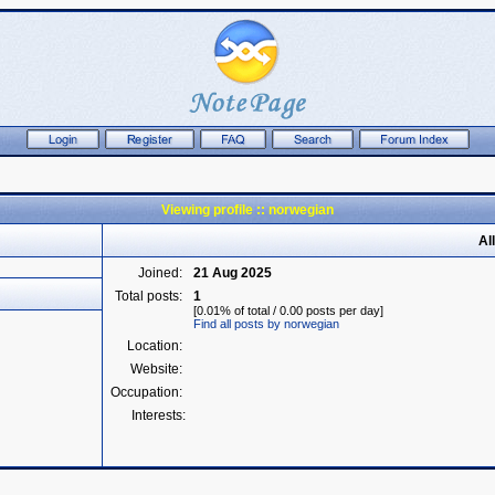
Viewing profile :: norwegian
Al
Joined:
21 Aug 2025
Total posts:
1
[0.01% of total / 0.00 posts per day]
Find all posts by norwegian
Location:
Website:
Occupation:
Interests: