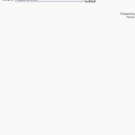
Powered by
Theme 