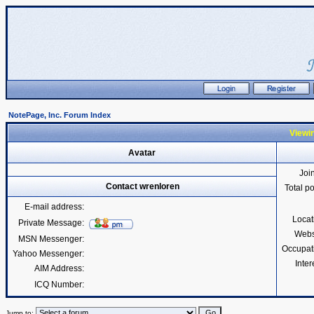
NotePage, Inc. Forum Index
Viewin
Avatar
Joi
Contact wrenloren
Total p
E-mail address:
Locat
Private Message:
Webs
MSN Messenger:
Occupat
Yahoo Messenger:
Inter
AIM Address:
ICQ Number:
Jump to: