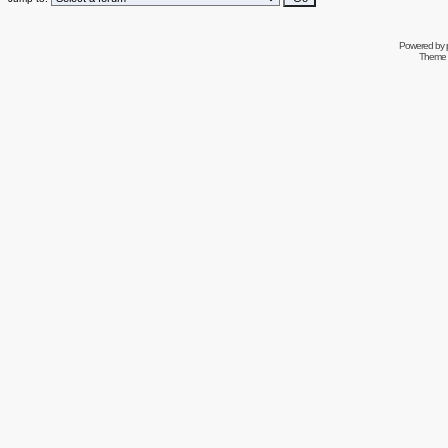
Powered by
Theme 