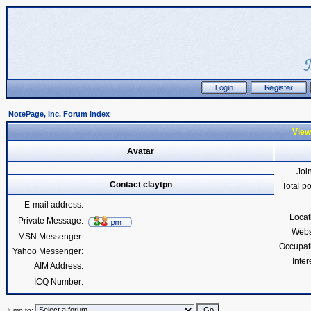
NotePage, Inc. Forum Index
Viewi
Avatar
Joi
Contact claytpn
Total p
E-mail address:
Locat
Private Message:
Webs
MSN Messenger:
Occupat
Yahoo Messenger:
Inter
AIM Address:
ICQ Number:
Jump to: