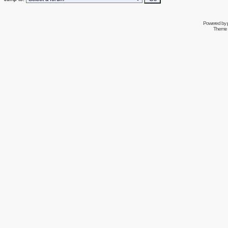
Powered by
Theme 