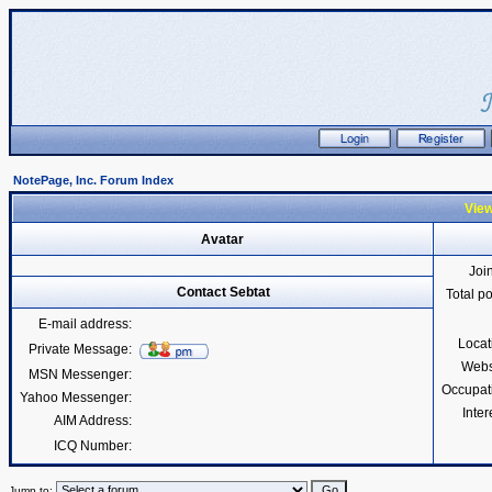
NotePage, Inc. Forum Index
View
Avatar
Joi
Contact Sebtat
Total p
E-mail address:
Locat
Private Message:
Webs
MSN Messenger:
Occupat
Yahoo Messenger:
Inter
AIM Address:
ICQ Number:
Jump to: