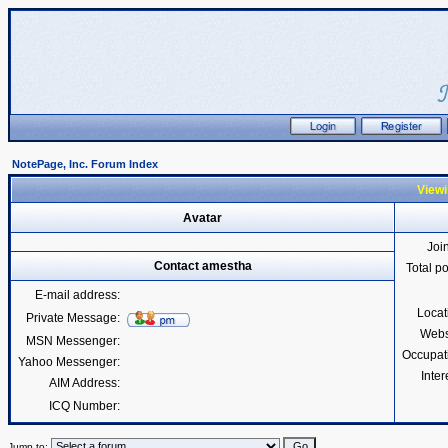
NotePage, Inc. Forum Index
Viewi
Avatar
Joi
Contact amestha
Total p
E-mail address:
Locat
Private Message:
Webs
MSN Messenger:
Occupat
Yahoo Messenger:
Inter
AIM Address:
ICQ Number:
Jump to: