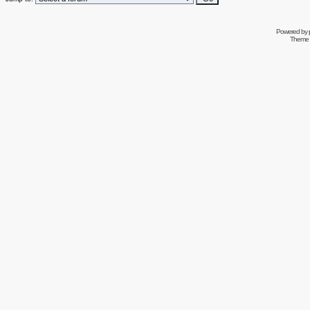
Powered by
Theme 