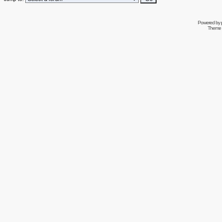
Powered by
Theme 