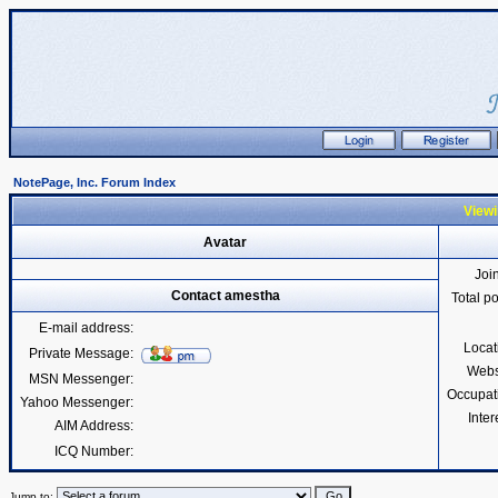
NotePage, Inc. Forum Index
Viewi
Avatar
Joi
Contact amestha
Total p
E-mail address:
Locat
Private Message:
Webs
MSN Messenger:
Occupat
Yahoo Messenger:
Inter
AIM Address:
ICQ Number:
Jump to: