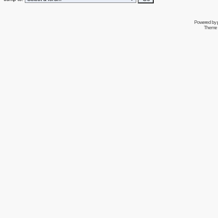
Powered by
Theme 