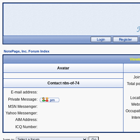
NotePage, Inc. Forum Index
Viewin
Avatar
Joi
Contact nbs-of-74
Total p
E-mail address:
Locat
Private Message:
Webs
MSN Messenger:
Occupat
Yahoo Messenger:
Inter
AIM Address:
ICQ Number:
Jump to: