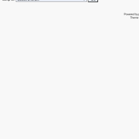
Powered by
Theme 