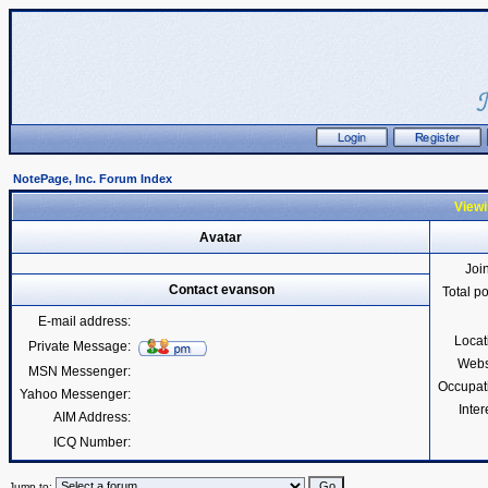
NotePage, Inc. Forum Index
Viewi
Avatar
Joi
Contact evanson
Total p
E-mail address:
Locat
Private Message:
Webs
MSN Messenger:
Occupat
Yahoo Messenger:
Inter
AIM Address:
ICQ Number:
Jump to: