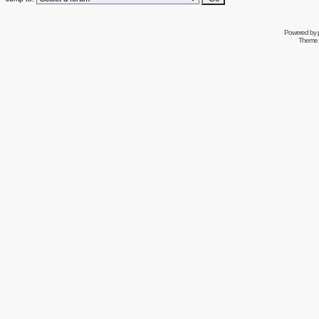
Powered by
Theme 