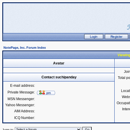
NotePage, Inc. Forum Index
Viewing
Avatar
Joi
Contact suchipanday
Total p
E-mail address:
Locat
Private Message:
Webs
MSN Messenger:
Occupat
Yahoo Messenger:
Inter
AIM Address:
ICQ Number:
Jump to: