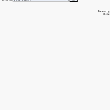
Powered by
Theme 