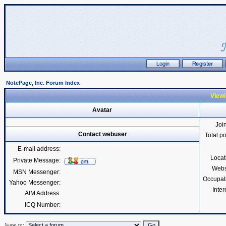
NotePage, Inc. Forum Index
Viewi
Avatar
Joi
Contact webuser
Total p
E-mail address:
Locat
Private Message:
Webs
MSN Messenger:
Occupat
Yahoo Messenger:
Inter
AIM Address:
ICQ Number:
Jump to: