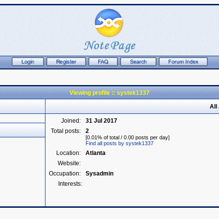
Viewing profile :: systek1337
All
Joined:
31 Jul 2017
Total posts:
2
[0.01% of total / 0.00 posts per day]
Find all posts by systek1337
Location:
Atlanta
Website:
Occupation:
Sysadmin
Interests: