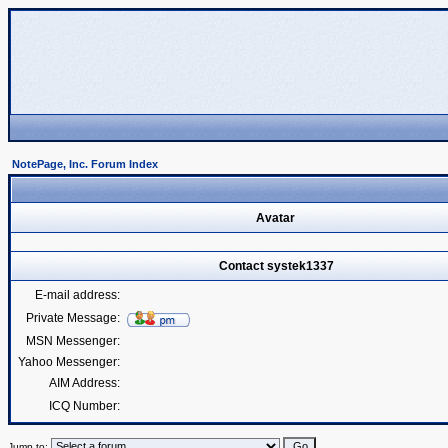
NotePage, Inc. Forum Index
Avatar
Contact systek1337
E-mail address:
Private Message:
MSN Messenger:
Yahoo Messenger:
AIM Address:
ICQ Number:
Jump to: