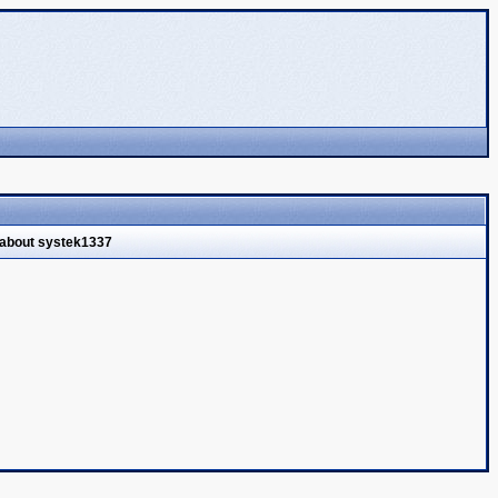
 about systek1337