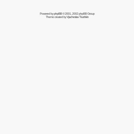
Powered by
phpBB
© 2001, 2002 phpBB Group
Theme created by
Vjacheslav Trushkin