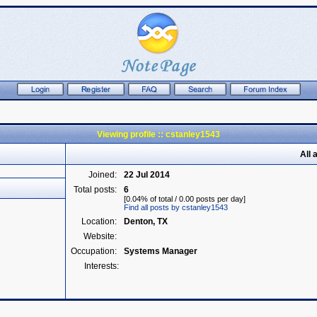
Viewing profile :: cstanley1543
All 
Joined:
22 Jul 2014
Total posts:
6
[0.04% of total / 0.00 posts per day]
Find all posts by cstanley1543
Location:
Denton, TX
Website:
Occupation:
Systems Manager
Interests: