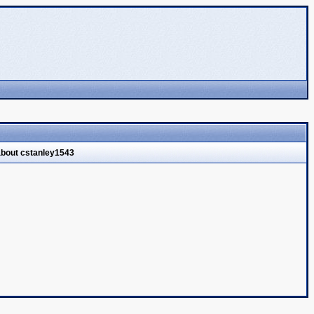
about cstanley1543