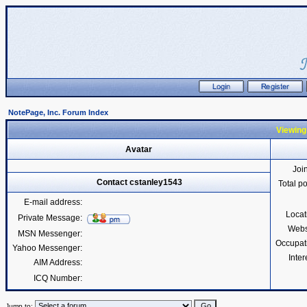
NotePage, Inc. Forum Index
Viewing 
Avatar
Joi
Contact cstanley1543
Total p
E-mail address:
Locat
Private Message:
Webs
MSN Messenger:
Occupat
Yahoo Messenger:
Inter
AIM Address:
ICQ Number:
Jump to: