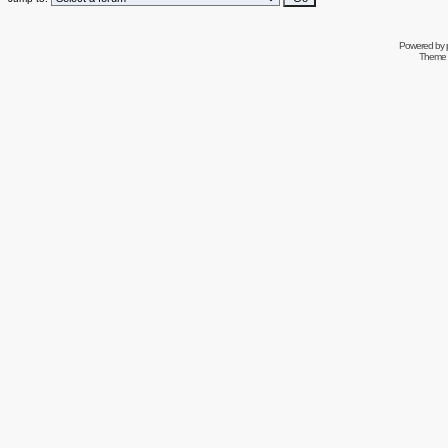
Powered by
Theme 