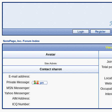
NotePage, Inc. Forum Index
View
Avatar
Joi
Site Admin
Total p
Contact sharon
E-mail address:
Locat
Private Message:
Webs
MSN Messenger:
Occupat
Yahoo Messenger:
Inter
AIM Address:
ICQ Number: