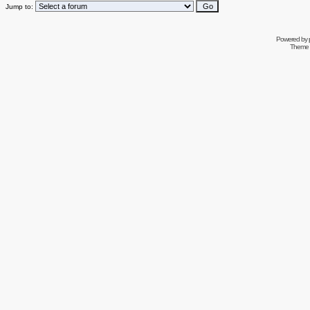
Jump to:
Powered by
Theme 