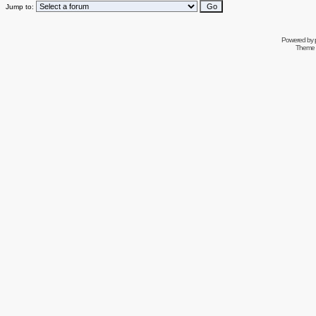
Jump to:
Powered by
Theme 