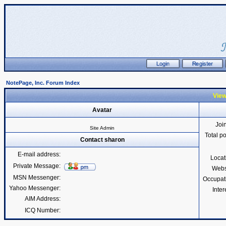
NotePage, Inc. Forum Index
View
Avatar
Joi
Site Admin
Total p
Contact sharon
E-mail address:
Locat
Private Message:
Webs
MSN Messenger:
Occupat
Yahoo Messenger:
Inter
AIM Address:
ICQ Number: