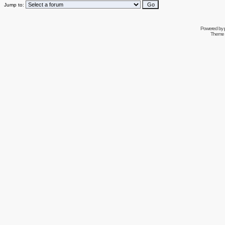
Jump to:
Powered by
Theme 