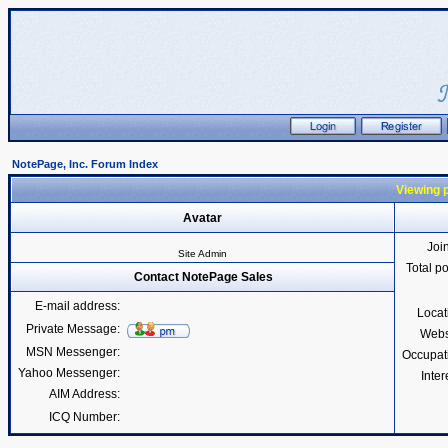
NotePage, Inc. Forum Index
Viewing p
Avatar
Joi
Site Admin
Total p
Contact NotePage Sales
E-mail address:
Locat
Private Message:
Webs
MSN Messenger:
Occupat
Yahoo Messenger:
Inter
AIM Address:
ICQ Number: