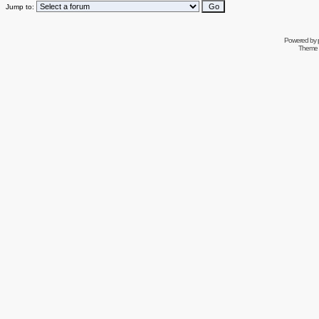
Jump to:
Powered by
Theme 