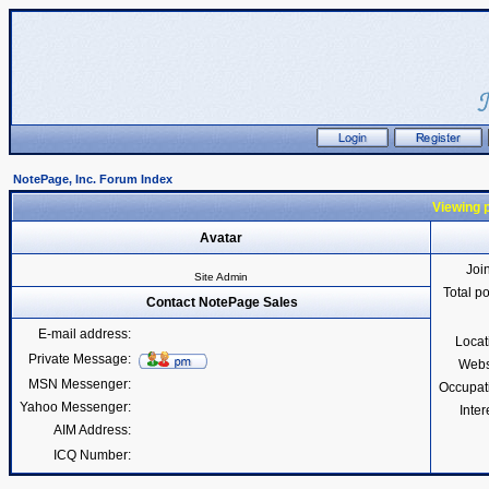
NotePage, Inc. Forum Index
Viewing p
Avatar
Joi
Site Admin
Total p
Contact NotePage Sales
E-mail address:
Locat
Private Message:
Webs
MSN Messenger:
Occupat
Yahoo Messenger:
Inter
AIM Address:
ICQ Number: