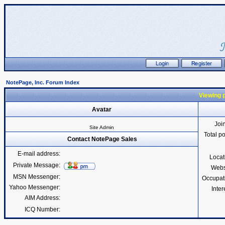
NotePage, Inc. Forum Index
Viewing p
Avatar
Joi
Site Admin
Total p
Contact NotePage Sales
E-mail address:
Locat
Private Message:
Webs
MSN Messenger:
Occupat
Yahoo Messenger:
Inter
AIM Address:
ICQ Number: