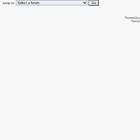
Jump to:
Powered by
Theme 