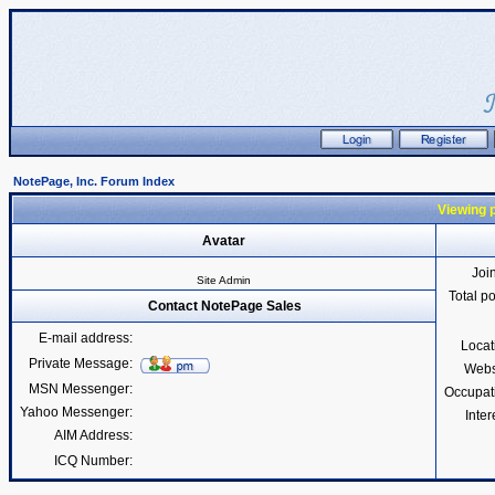
NotePage, Inc. Forum Index
Viewing p
Avatar
Joi
Site Admin
Total p
Contact NotePage Sales
E-mail address:
Locat
Private Message:
Webs
MSN Messenger:
Occupat
Yahoo Messenger:
Inter
AIM Address:
ICQ Number: