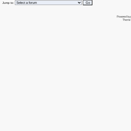
Jump to:
Powered by
Theme 