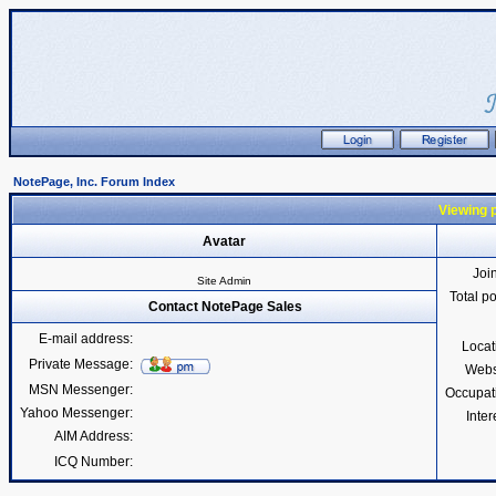
NotePage, Inc. Forum Index
Viewing p
Avatar
Joi
Site Admin
Total p
Contact NotePage Sales
E-mail address:
Locat
Private Message:
Webs
MSN Messenger:
Occupat
Yahoo Messenger:
Inter
AIM Address:
ICQ Number: