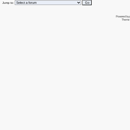
Jump to:
Powered by
Theme 