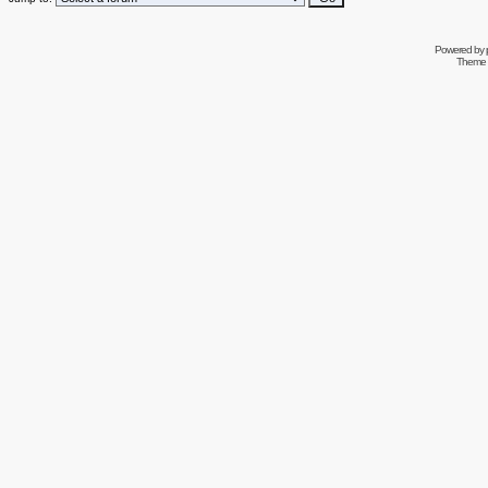
Powered by
Theme 