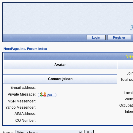
NotePage, Inc. Forum Index
View
Avatar
Joi
Contact jsloan
Total p
E-mail address:
Locat
Private Message:
Webs
MSN Messenger:
Occupat
Yahoo Messenger:
Inter
AIM Address:
ICQ Number:
Jump to: