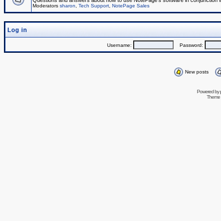
Questions and answers about how to use NotePage's software in conjunction wit
Moderators
sharon
,
Tech Support
,
NotePage Sales
Log in
Username:
Password:
New posts
Powered by
Theme 