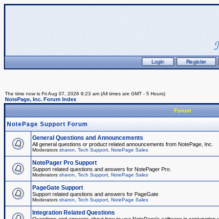
The time now is Fri Aug 07, 2026 9:23 am (All times are GMT - 5 Hours)
NotePage, Inc. Forum Index
Forum
NotePage Support Forum
General Questions and Announcements
All general questions or product related announcements from NotePage, Inc.
Moderators
sharon
,
Tech Support
,
NotePage Sales
NotePager Pro Support
Support related questions and answers for NotePager Pro.
Moderators
sharon
,
Tech Support
,
NotePage Sales
PageGate Support
Support related questions and answers for PageGate
Moderators
sharon
,
Tech Support
,
NotePage Sales
Integration Related Questions