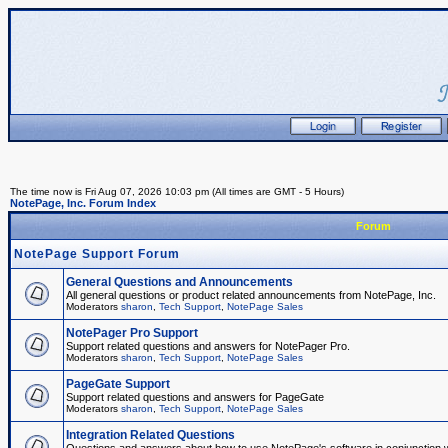
The time now is Fri Aug 07, 2026 10:03 pm (All times are GMT - 5 Hours)
NotePage, Inc. Forum Index
Forum
NotePage Support Forum
General Questions and Announcements
All general questions or product related announcements from NotePage, Inc.
Moderators
sharon
,
Tech Support
,
NotePage Sales
NotePager Pro Support
Support related questions and answers for NotePager Pro.
Moderators
sharon
,
Tech Support
,
NotePage Sales
PageGate Support
Support related questions and answers for PageGate
Moderators
sharon
,
Tech Support
,
NotePage Sales
Integration Related Questions