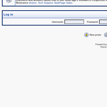
Questions and answers about how to use NotePage's software in conjunction wit
Moderators
sharon
,
Tech Support
,
NotePage Sales
Log in
Username:
Password:
New posts
Powered by
Theme 