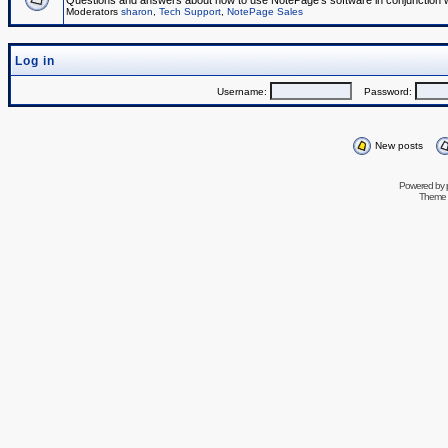
Questions and answers about how to use NotePage's software in conjunction wit
Moderators
sharon
,
Tech Support
,
NotePage Sales
Log in
Username:
Password:
New posts
Powered by
Theme 