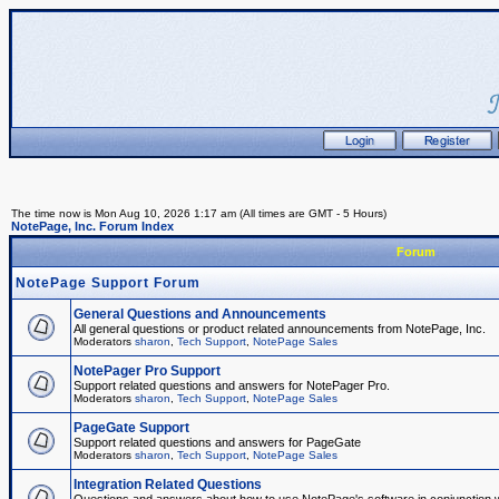
The time now is Mon Aug 10, 2026 1:17 am (All times are GMT - 5 Hours)
NotePage, Inc. Forum Index
Forum
NotePage Support Forum
General Questions and Announcements
All general questions or product related announcements from NotePage, Inc.
Moderators
sharon
,
Tech Support
,
NotePage Sales
NotePager Pro Support
Support related questions and answers for NotePager Pro.
Moderators
sharon
,
Tech Support
,
NotePage Sales
PageGate Support
Support related questions and answers for PageGate
Moderators
sharon
,
Tech Support
,
NotePage Sales
Integration Related Questions