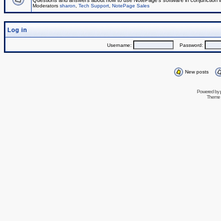
Questions and answers about how to use NotePage's software in conjunction wit
Moderators
sharon
,
Tech Support
,
NotePage Sales
Log in
Username:
Password:
New posts
Powered by
Theme 