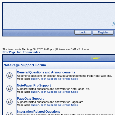
The time now is Thu Aug 06, 2026 6:48 pm (All times are GMT - 5 Hours)
NotePage, Inc. Forum Index
Forum
NotePage Support Forum
General Questions and Announcements
All general questions or product related announcements from NotePage, Inc.
Moderators
sharon
,
Tech Support
,
NotePage Sales
NotePager Pro Support
Support related questions and answers for NotePager Pro.
Moderators
sharon
,
Tech Support
,
NotePage Sales
PageGate Support
Support related questions and answers for PageGate
Moderators
sharon
,
Tech Support
,
NotePage Sales
Integration Related Questions