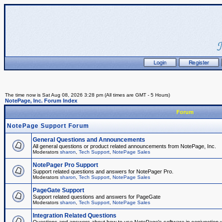
The time now is Sat Aug 08, 2026 3:28 pm (All times are GMT - 5 Hours)
NotePage, Inc. Forum Index
Forum
NotePage Support Forum
General Questions and Announcements
All general questions or product related announcements from NotePage, Inc.
Moderators
sharon
,
Tech Support
,
NotePage Sales
NotePager Pro Support
Support related questions and answers for NotePager Pro.
Moderators
sharon
,
Tech Support
,
NotePage Sales
PageGate Support
Support related questions and answers for PageGate
Moderators
sharon
,
Tech Support
,
NotePage Sales
Integration Related Questions