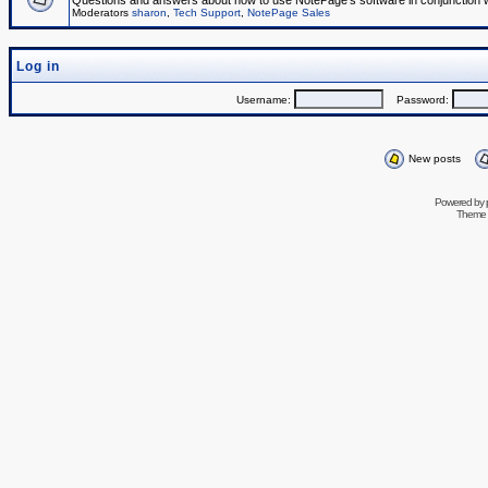
Questions and answers about how to use NotePage's software in conjunction wit
Moderators
sharon
,
Tech Support
,
NotePage Sales
Log in
Username:
Password:
New posts
Powered by
Theme 