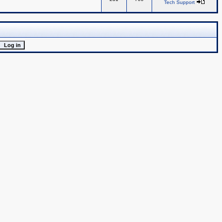
Tech Support