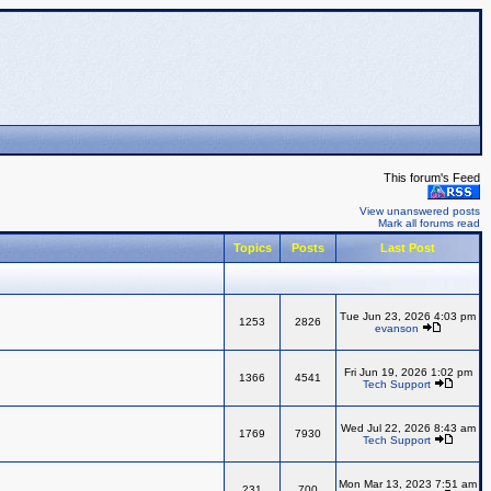
This forum's Feed
View unanswered posts
Mark all forums read
Topics
Posts
Last Post
Tue Jun 23, 2026 4:03 pm
1253
2826
evanson
Fri Jun 19, 2026 1:02 pm
1366
4541
Tech Support
Wed Jul 22, 2026 8:43 am
1769
7930
Tech Support
Mon Mar 13, 2023 7:51 am
231
700