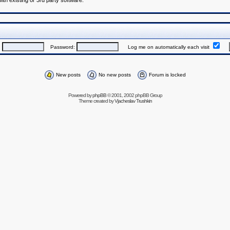
h existing or 3rd party software.
:
Password:
Log me on automatically each visit
New posts
No new posts
Forum is locked
Powered by
phpBB
© 2001, 2002 phpBB Group
Theme created by
Vjacheslav Trushkin