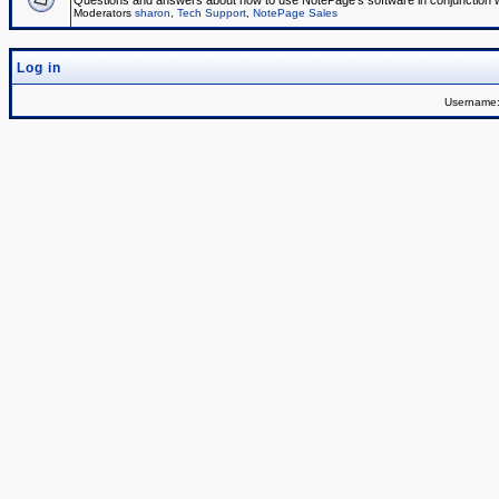
Questions and answers about how to use NotePage's software in conjunction wit
Moderators
sharon
,
Tech Support
,
NotePage Sales
Log in
Username