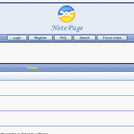
Forum