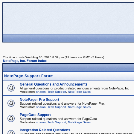
The time now is Wed Aug 05, 2026 8:39 pm (All times are GMT - 5 Hours)
NotePage, Inc. Forum Index
NotePage Support Forum
General Questions and Announcements
All general questions or product related announcements from NotePage, Inc.
Moderators
sharon
,
Tech Support
,
NotePage Sales
NotePager Pro Support
Support related questions and answers for NotePager Pro.
Moderators
sharon
,
Tech Support
,
NotePage Sales
PageGate Support
Support related questions and answers for PageGate
Moderators
sharon
,
Tech Support
,
NotePage Sales
Integration Related Questions