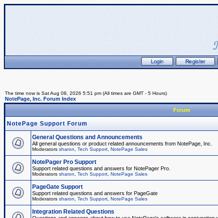
The time now is Sat Aug 08, 2026 5:51 pm (All times are GMT - 5 Hours)
NotePage, Inc. Forum Index
Forum
NotePage Support Forum
General Questions and Announcements
All general questions or product related announcements from NotePage, Inc.
Moderators
sharon
,
Tech Support
,
NotePage Sales
NotePager Pro Support
Support related questions and answers for NotePager Pro.
Moderators
sharon
,
Tech Support
,
NotePage Sales
PageGate Support
Support related questions and answers for PageGate
Moderators
sharon
,
Tech Support
,
NotePage Sales
Integration Related Questions