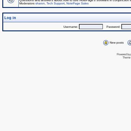
Questions and answers about how to use NotePage's software in conjunction wit
Moderators
sharon
,
Tech Support
,
NotePage Sales
Log in
Username:
Password:
New posts
Powered by
Theme 