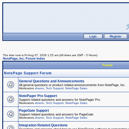
The time now is Fri Aug 07, 2026 1:25 am (All times are GMT - 5 Hours)
NotePage, Inc. Forum Index
Forum
NotePage Support Forum
General Questions and Announcements
All general questions or product related announcements from NotePage, Inc.
Moderators
sharon
,
Tech Support
,
NotePage Sales
NotePager Pro Support
Support related questions and answers for NotePager Pro.
Moderators
sharon
,
Tech Support
,
NotePage Sales
PageGate Support
Support related questions and answers for PageGate
Moderators
sharon
,
Tech Support
,
NotePage Sales
Integration Related Questions