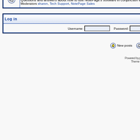
Questions and answers about how to use NotePage's software in conjunction wit
Moderators
sharon
,
Tech Support
,
NotePage Sales
Log in
Username:
Password:
New posts
Powered by
Theme 