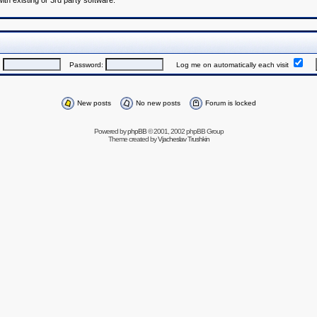
h existing or 3rd party software.
:
Password:
Log me on automatically each visit
New posts
No new posts
Forum is locked
Powered by
phpBB
© 2001, 2002 phpBB Group
Theme created by
Vjacheslav Trushkin