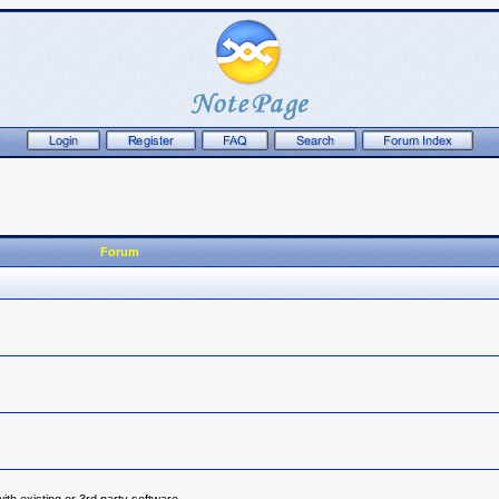
Forum