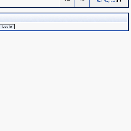
Tech Support