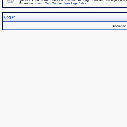
Questions and answers about how to use NotePage's software in conjunction wit
Moderators
sharon
,
Tech Support
,
NotePage Sales
Log in
Username