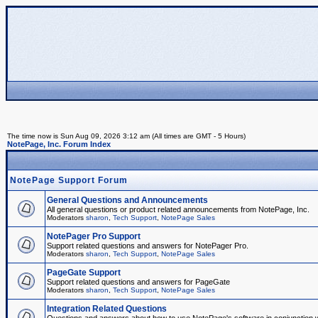
The time now is Sun Aug 09, 2026 3:12 am (All times are GMT - 5 Hours)
NotePage, Inc. Forum Index
NotePage Support Forum
General Questions and Announcements
All general questions or product related announcements from NotePage, Inc.
Moderators
sharon
,
Tech Support
,
NotePage Sales
NotePager Pro Support
Support related questions and answers for NotePager Pro.
Moderators
sharon
,
Tech Support
,
NotePage Sales
PageGate Support
Support related questions and answers for PageGate
Moderators
sharon
,
Tech Support
,
NotePage Sales
Integration Related Questions