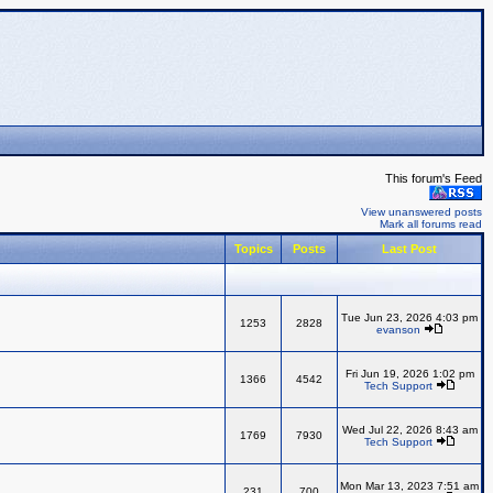
This forum's Feed
View unanswered posts
Mark all forums read
Topics
Posts
Last Post
Tue Jun 23, 2026 4:03 pm
1253
2828
evanson
Fri Jun 19, 2026 1:02 pm
1366
4542
Tech Support
Wed Jul 22, 2026 8:43 am
1769
7930
Tech Support
Mon Mar 13, 2023 7:51 am
231
700