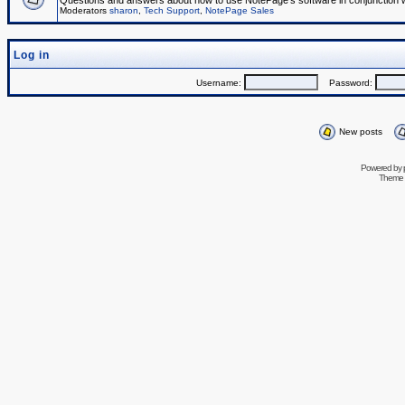
Questions and answers about how to use NotePage's software in conjunction wit
Moderators
sharon
,
Tech Support
,
NotePage Sales
Log in
Username:
Password:
New posts
Powered by
Theme 