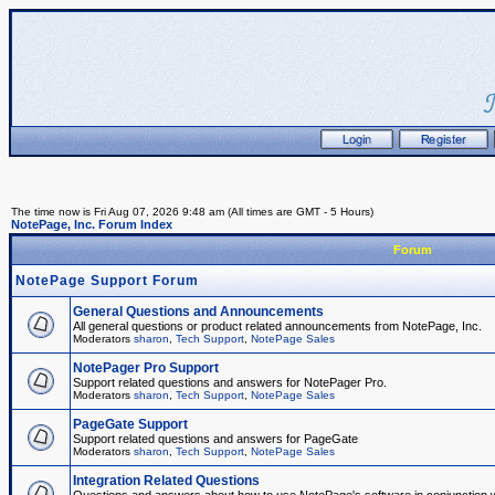
The time now is Fri Aug 07, 2026 9:48 am (All times are GMT - 5 Hours)
NotePage, Inc. Forum Index
Forum
NotePage Support Forum
General Questions and Announcements
All general questions or product related announcements from NotePage, Inc.
Moderators
sharon
,
Tech Support
,
NotePage Sales
NotePager Pro Support
Support related questions and answers for NotePager Pro.
Moderators
sharon
,
Tech Support
,
NotePage Sales
PageGate Support
Support related questions and answers for PageGate
Moderators
sharon
,
Tech Support
,
NotePage Sales
Integration Related Questions