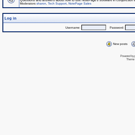
Questions and answers about how to use NotePage's software in conjunction wit
Moderators
sharon
,
Tech Support
,
NotePage Sales
Log in
Username:
Password:
New posts
Powered by
Theme 