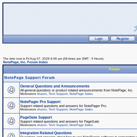
The time now is Fri Aug 07, 2026 6:06 am (All times are GMT - 5 Hours)
NotePage, Inc. Forum Index
Forum
NotePage Support Forum
General Questions and Announcements
All general questions or product related announcements from NotePage, Inc.
Moderators
sharon
,
Tech Support
,
NotePage Sales
NotePager Pro Support
Support related questions and answers for NotePager Pro.
Moderators
sharon
,
Tech Support
,
NotePage Sales
PageGate Support
Support related questions and answers for PageGate
Moderators
sharon
,
Tech Support
,
NotePage Sales
Integration Related Questions