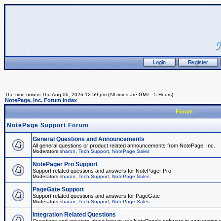
The time now is Thu Aug 06, 2026 12:59 pm (All times are GMT - 5 Hours)
NotePage, Inc. Forum Index
Forum
NotePage Support Forum
General Questions and Announcements
All general questions or product related announcements from NotePage, Inc.
Moderators
sharon
,
Tech Support
,
NotePage Sales
NotePager Pro Support
Support related questions and answers for NotePager Pro.
Moderators
sharon
,
Tech Support
,
NotePage Sales
PageGate Support
Support related questions and answers for PageGate
Moderators
sharon
,
Tech Support
,
NotePage Sales
Integration Related Questions