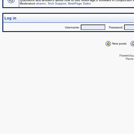
Questions and answers about how to use NotePage's software in conjunction wit
Moderators
sharon
,
Tech Support
,
NotePage Sales
Log in
Username:
Password:
New posts
Powered by
Theme 