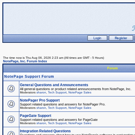
The time now is Thu Aug 06, 2026 2:23 am (All times are GMT - 5 Hours)
NotePage, Inc. Forum Index
Forum
NotePage Support Forum
General Questions and Announcements
All general questions or product related announcements from NotePage, Inc.
Moderators
sharon
,
Tech Support
,
NotePage Sales
NotePager Pro Support
Support related questions and answers for NotePager Pro.
Moderators
sharon
,
Tech Support
,
NotePage Sales
PageGate Support
Support related questions and answers for PageGate
Moderators
sharon
,
Tech Support
,
NotePage Sales
Integration Related Questions