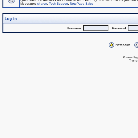
Questions and answers about how to use NotePage's software in conjunction wit
Moderators
sharon
,
Tech Support
,
NotePage Sales
Log in
Username:
Password:
New posts
Powered by
Theme 