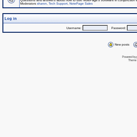
Questions and answers about how to use NotePage's software in conjunction wit
Moderators
sharon
,
Tech Support
,
NotePage Sales
Log in
Username:
Password:
New posts
Powered by
Theme 