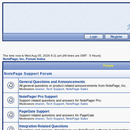
The time now is Wed Aug 05, 2026 9:11 pm (All times are GMT - 5 Hours)
NotePage, Inc. Forum Index
Forum
NotePage Support Forum
General Questions and Announcements
All general questions or product related announcements from NotePage, Inc.
Moderators
sharon
,
Tech Support
,
NotePage Sales
NotePager Pro Support
Support related questions and answers for NotePager Pro.
Moderators
sharon
,
Tech Support
,
NotePage Sales
PageGate Support
Support related questions and answers for PageGate
Moderators
sharon
,
Tech Support
,
NotePage Sales
Integration Related Questions