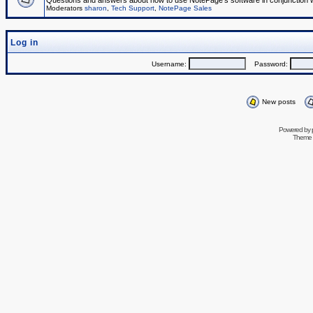
Questions and answers about how to use NotePage's software in conjunction wit
Moderators
sharon
,
Tech Support
,
NotePage Sales
Log in
Username:
Password:
New posts
Powered by
Theme 