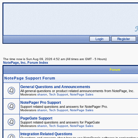
The time now is Sun Aug 09, 2026 4:52 am (All times are GMT - 5 Hours)
NotePage, Inc. Forum Index
Forum
NotePage Support Forum
General Questions and Announcements
All general questions or product related announcements from NotePage, Inc.
Moderators
sharon
,
Tech Support
,
NotePage Sales
NotePager Pro Support
Support related questions and answers for NotePager Pro.
Moderators
sharon
,
Tech Support
,
NotePage Sales
PageGate Support
Support related questions and answers for PageGate
Moderators
sharon
,
Tech Support
,
NotePage Sales
Integration Related Questions