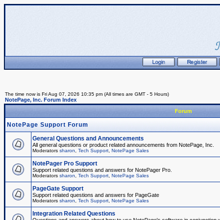
The time now is Fri Aug 07, 2026 10:35 pm (All times are GMT - 5 Hours)
NotePage, Inc. Forum Index
Forum
NotePage Support Forum
General Questions and Announcements
All general questions or product related announcements from NotePage, Inc.
Moderators
sharon
,
Tech Support
,
NotePage Sales
NotePager Pro Support
Support related questions and answers for NotePager Pro.
Moderators
sharon
,
Tech Support
,
NotePage Sales
PageGate Support
Support related questions and answers for PageGate
Moderators
sharon
,
Tech Support
,
NotePage Sales
Integration Related Questions