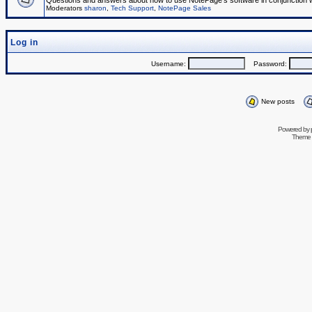
Questions and answers about how to use NotePage's software in conjunction wit
Moderators
sharon
,
Tech Support
,
NotePage Sales
Log in
Username:
Password:
New posts
Powered by
Theme 