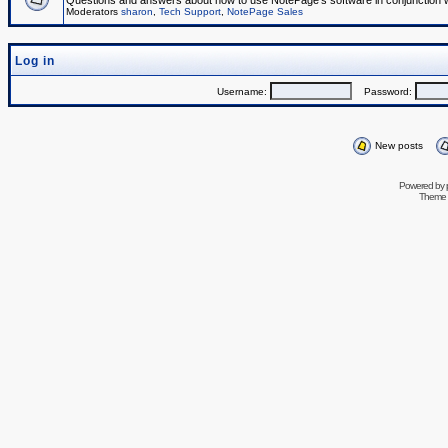
Questions and answers about how to use NotePage's software in conjunction wit
Moderators
sharon
,
Tech Support
,
NotePage Sales
Log in
Username:
Password:
New posts
Powered by
Theme 