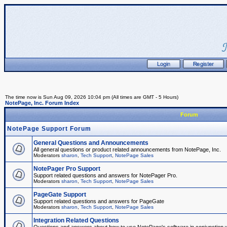
The time now is Sun Aug 09, 2026 10:04 pm (All times are GMT - 5 Hours)
NotePage, Inc. Forum Index
Forum
NotePage Support Forum
General Questions and Announcements
All general questions or product related announcements from NotePage, Inc.
Moderators
sharon
,
Tech Support
,
NotePage Sales
NotePager Pro Support
Support related questions and answers for NotePager Pro.
Moderators
sharon
,
Tech Support
,
NotePage Sales
PageGate Support
Support related questions and answers for PageGate
Moderators
sharon
,
Tech Support
,
NotePage Sales
Integration Related Questions