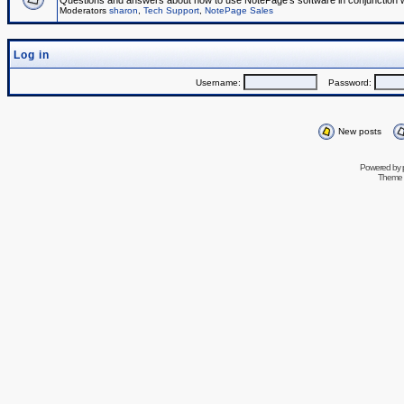
Questions and answers about how to use NotePage's software in conjunction wit
Moderators
sharon
,
Tech Support
,
NotePage Sales
Log in
Username:
Password:
New posts
Powered by
Theme 