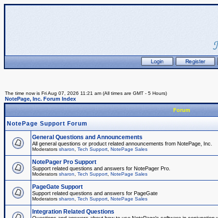
The time now is Fri Aug 07, 2026 11:21 am (All times are GMT - 5 Hours)
NotePage, Inc. Forum Index
Forum
NotePage Support Forum
General Questions and Announcements
All general questions or product related announcements from NotePage, Inc.
Moderators
sharon
,
Tech Support
,
NotePage Sales
NotePager Pro Support
Support related questions and answers for NotePager Pro.
Moderators
sharon
,
Tech Support
,
NotePage Sales
PageGate Support
Support related questions and answers for PageGate
Moderators
sharon
,
Tech Support
,
NotePage Sales
Integration Related Questions