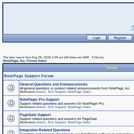
The time now is Sun Aug 09, 2026 2:09 am (All times are GMT - 5 Hours)
NotePage, Inc. Forum Index
Forum
NotePage Support Forum
General Questions and Announcements
All general questions or product related announcements from NotePage, Inc.
Moderators
sharon
,
Tech Support
,
NotePage Sales
NotePager Pro Support
Support related questions and answers for NotePager Pro.
Moderators
sharon
,
Tech Support
,
NotePage Sales
PageGate Support
Support related questions and answers for PageGate
Moderators
sharon
,
Tech Support
,
NotePage Sales
Integration Related Questions