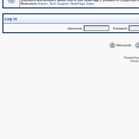
Questions and answers about how to use NotePage's software in conjunction wit
Moderators
sharon
,
Tech Support
,
NotePage Sales
Log in
Username:
Password:
New posts
Powered by
Theme 