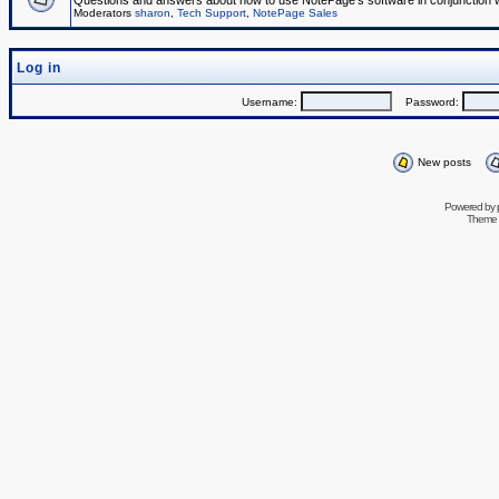
Questions and answers about how to use NotePage's software in conjunction wit
Moderators
sharon
,
Tech Support
,
NotePage Sales
Log in
Username:
Password:
New posts
Powered by
Theme 