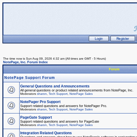
The time now is Sun Aug 09, 2026 4:32 am (All times are GMT - 5 Hours)
NotePage, Inc. Forum Index
Forum
NotePage Support Forum
General Questions and Announcements
All general questions or product related announcements from NotePage, Inc.
Moderators
sharon
,
Tech Support
,
NotePage Sales
NotePager Pro Support
Support related questions and answers for NotePager Pro.
Moderators
sharon
,
Tech Support
,
NotePage Sales
PageGate Support
Support related questions and answers for PageGate
Moderators
sharon
,
Tech Support
,
NotePage Sales
Integration Related Questions