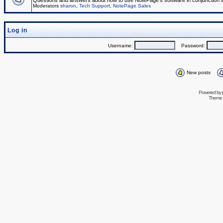
Questions and answers about how to use NotePage's software in conjunction wit
Moderators
sharon
,
Tech Support
,
NotePage Sales
Log in
Username:
Password:
New posts
Powered by
Theme 