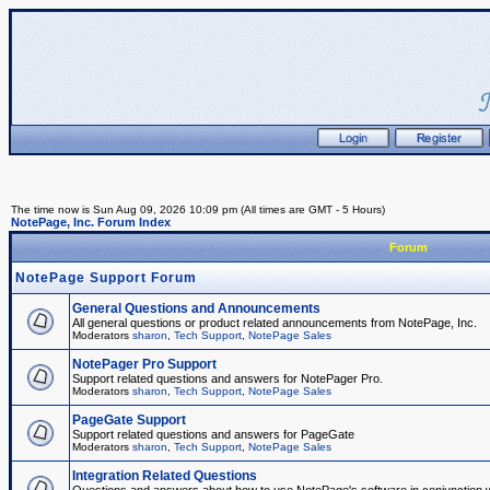
The time now is Sun Aug 09, 2026 10:09 pm (All times are GMT - 5 Hours)
NotePage, Inc. Forum Index
Forum
NotePage Support Forum
General Questions and Announcements
All general questions or product related announcements from NotePage, Inc.
Moderators
sharon
,
Tech Support
,
NotePage Sales
NotePager Pro Support
Support related questions and answers for NotePager Pro.
Moderators
sharon
,
Tech Support
,
NotePage Sales
PageGate Support
Support related questions and answers for PageGate
Moderators
sharon
,
Tech Support
,
NotePage Sales
Integration Related Questions